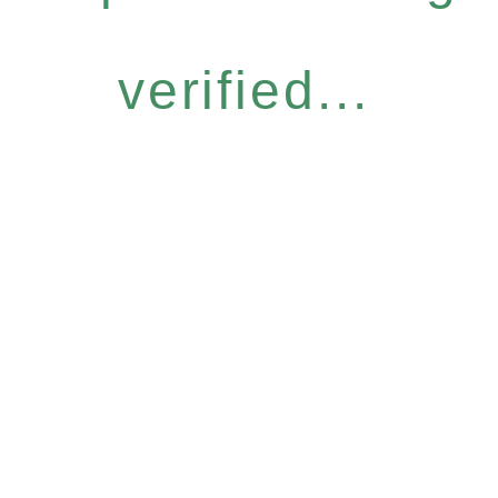
verified...