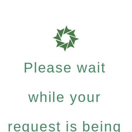
Please wait
while your
request is being