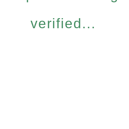
verified...