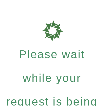
Please wait
while your
request is being