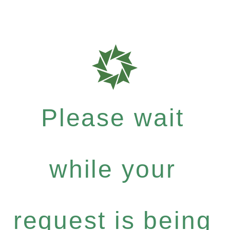
Please wait
while your
request is being