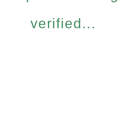
verified...