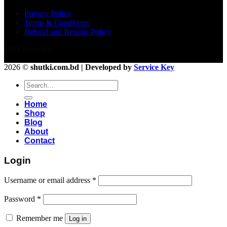
Privacy Policy
Terms & Conditions
Refund and Returns Policy
Get Connected
2026 ©
shutki.com.bd | Developed by
Service Key
Search
for:
Home
Shop
Blog
About
Contact
Login
Username or email address
*
Password
*
Remember me
Log in