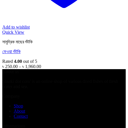
Add to wishlist
Quick View
সামুদ্রিক মাছের শুঁটকি
ফেওয়া শুঁটকি
Rated
4.00
out of 5
Price
৳
250.00
–
৳
1,960.00
range:
About us
৳ 250.00
Shutki dot com’ is an online shop of various dried fishes of fresh
through
water and sea.
৳ 1,960.00
Company
Shop
About
Contact
Informations