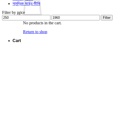
সামুদ্রিক মাছের শুঁটকি
Filter by price
Min
Max
Filter
price
price
No products in the cart.
Return to shop
Cart