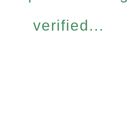
verified...