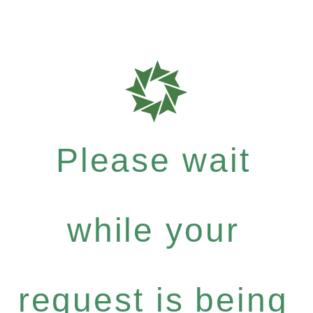
Please wait
while your
request is being