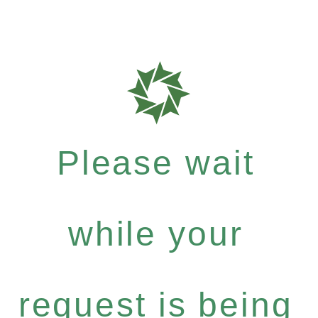
Please wait
while your
request is being