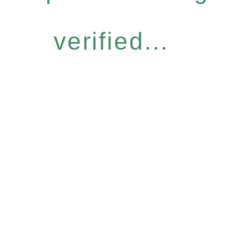
verified...