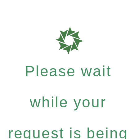
Please wait
while your
request is being