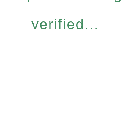
verified...