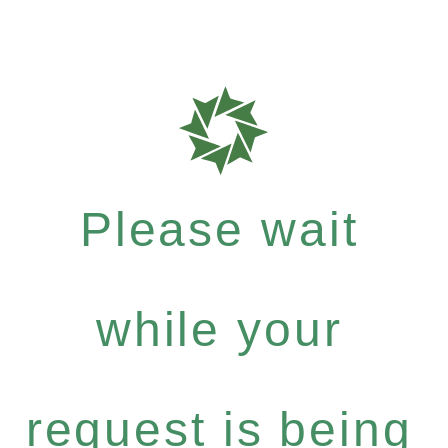
Please wait
while your
request is being