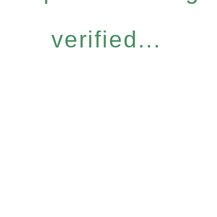
verified...