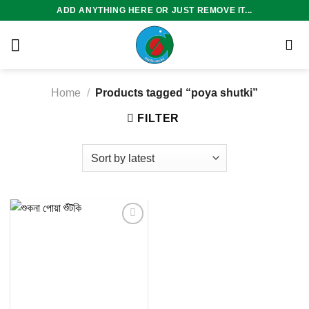
Skip
ADD ANYTHING HERE OR JUST REMOVE IT...
to
content
Home
/
Products tagged “poya shutki”
FILTER
Add to
wishlist