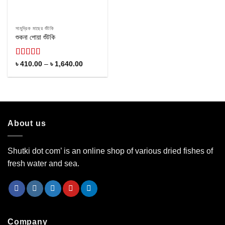
সামুদ্রিক মাছের শুঁটকি
শুকনা পোয়া শুঁটকি
Rated
Price
৳
410.00
–
৳
1,640.00
range:
4.10
out
৳ 410.00
of 5
through
৳ 1,640.00
About us
Shutki dot com’ is an online shop of various dried fishes of
fresh water and sea.
Company