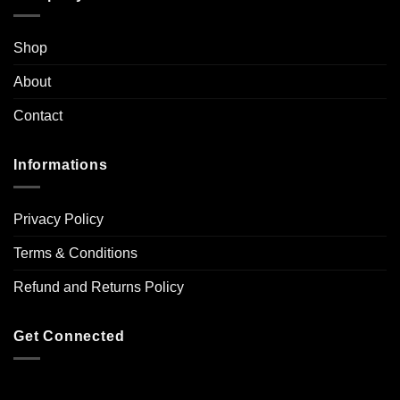
Shop
About
Contact
Informations
Privacy Policy
Terms & Conditions
Refund and Returns Policy
Get Connected