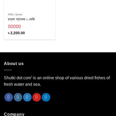
শুঁটকির প্যাকেজ
ছক্কা প্যাকেজ ১ কেজি
Rated
4.60
৳
2,200.00
out of 5
About us
Shutki dot com’ is an online shop of various dried fishes of
fresh water and sea.
Company