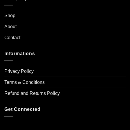
Shop
About
Contact
Informations
Privacy Policy
Terms & Conditions
Refund and Returns Policy
Get Connected