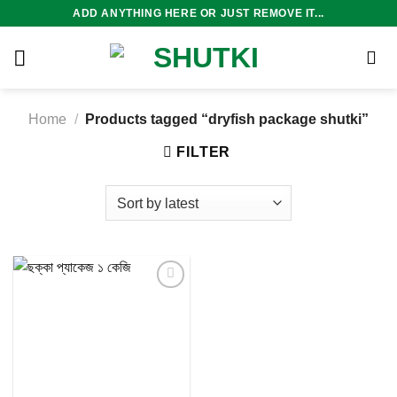
Skip
ADD ANYTHING HERE OR JUST REMOVE IT...
to
content
Home
/
Products tagged “dryfish package shutki”
FILTER
Add to
wishlist