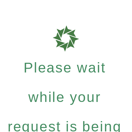
Please wait
while your
request is being