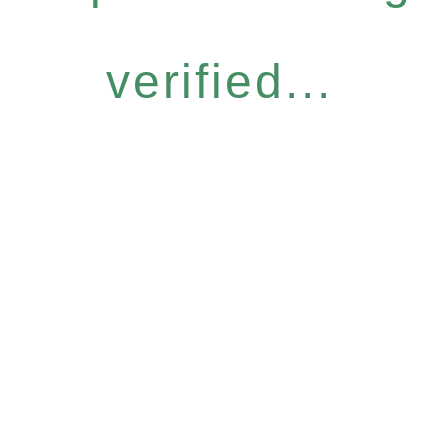
verified...