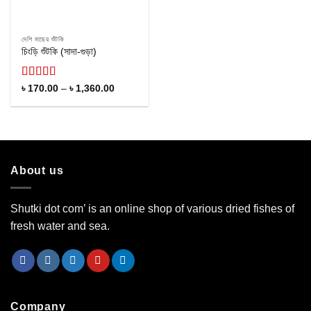
দেশি মাছের শুঁটকি
চিংড়ি শুঁটকি (সাদা-গুড়া)
Rated
Price
৳
170.00
–
৳
1,360.00
range:
4.22
out
৳ 170.00
of 5
through
৳ 1,360.00
About us
Shutki dot com’ is an online shop of various dried fishes of
fresh water and sea.
Company