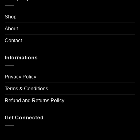
Shop
About
Contact
Informations
Privacy Policy
Terms & Conditions
Refund and Returns Policy
Get Connected