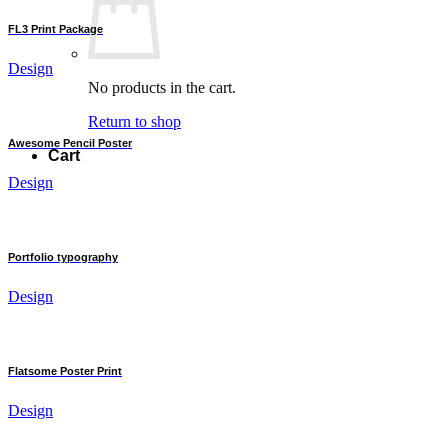
FL3 Print Package
Design
No products in the cart.
Return to shop
Awesome Pencil Poster
Cart
Design
Portfolio typography
Design
Flatsome Poster Print
Design