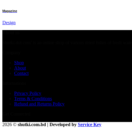
Magazine
Design
About us
Shutki dot com’ is an online shop of various dried fishes of fresh wate
Company
Shop
About
Contact
Informations
Privacy Policy
Terms & Conditions
Refund and Returns Policy
Get Connected
2026 ©
shutki.com.bd | Developed by
Service Key