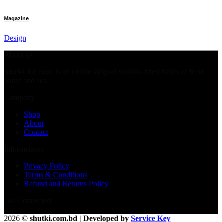
Magazine
Design
About us
Shutki dot com’ is an online shop of various dried fishes of fresh
water and sea.
Company
Shop
About
Contact
Informations
Privacy Policy
Terms & Conditions
Refund and Returns Policy
Get Connected
2026 ©
shutki.com.bd | Developed by
Service Key