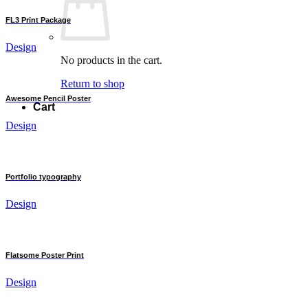
FL3 Print Package
Design
No products in the cart.
Return to shop
Awesome Pencil Poster
Cart
Design
Portfolio typography
Design
Flatsome Poster Print
Design