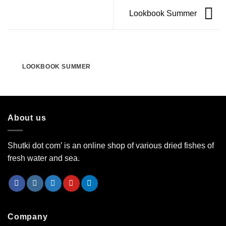
Lookbook Summer
LOOKBOOK SUMMER
About us
Shutki dot com’ is an online shop of various dried fishes of
fresh water and sea.
Company