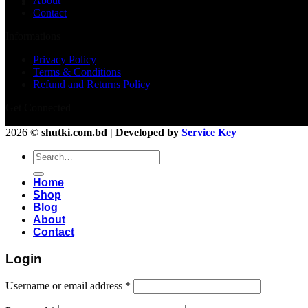
About
Contact
Informations
Privacy Policy
Terms & Conditions
Refund and Returns Policy
Get Connected
2026 ©
shutki.com.bd | Developed by
Service Key
Search
for:
Home
Shop
Blog
About
Contact
Login
Username or email address
*