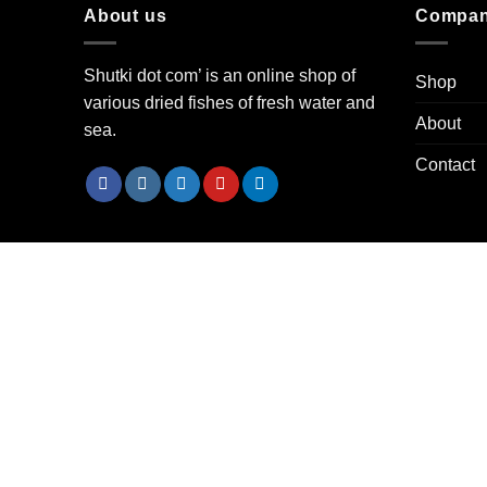
About us
Compa
Shutki dot com’ is an online shop of
Shop
various dried fishes of fresh water and
About
sea.
Contact