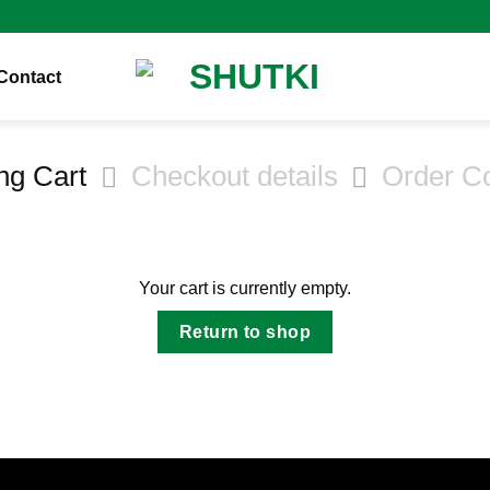
Contact
ng Cart
Checkout details
Order C
Your cart is currently empty.
Return to shop