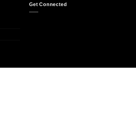
Get Connected