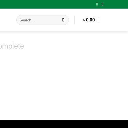
Search
৳
0.00
for:
omplete