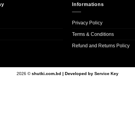
ny
Informations
Privacy Policy
Terms & Conditions
Refund and Returns Policy
2026 ©
shutki.com.bd | Developed by
Service Key